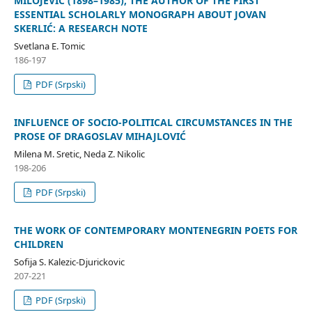
MILOJEVIĆ (1898–1985), THE AUTHOR OF THE FIRST
ESSENTIAL SCHOLARLY MONOGRAPH ABOUT JOVAN
SKERLIĆ: A RESEARCH NOTE
Svetlana E. Tomic
186-197
PDF (Srpski)
INFLUENCE OF SOCIO-POLITICAL CIRCUMSTANCES IN THE
PROSE OF DRAGOSLAV MIHAJLOVIĆ
Milena M. Sretic, Neda Z. Nikolic
198-206
PDF (Srpski)
THE WORK OF CONTEMPORARY MONTENEGRIN POETS FOR
CHILDREN
Sofija S. Kalezic-Djurickovic
207-221
PDF (Srpski)