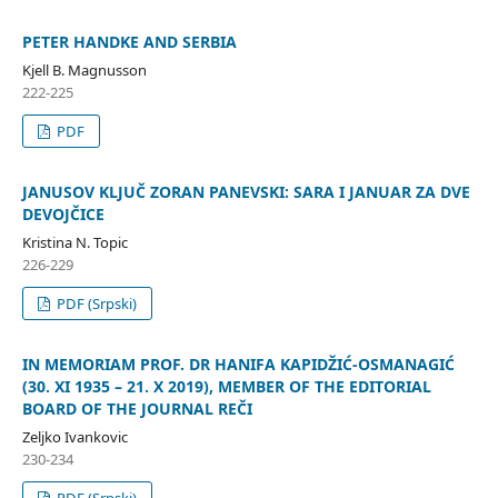
PETER HANDKE AND SERBIA
Kjell B. Magnusson
222-225
PDF
JANUSOV KLJUČ ZORAN PANEVSKI: SARA I JANUAR ZA DVE
DEVOJČICE
Kristina N. Topic
226-229
PDF (Srpski)
IN MEMORIAM PROF. DR HANIFA KAPIDŽIĆ-OSMANAGIĆ
(30. XI 1935 – 21. X 2019), MEMBER OF THE EDITORIAL
BOARD OF THE JOURNAL REČI
Zeljko Ivankovic
230-234
PDF (Srpski)