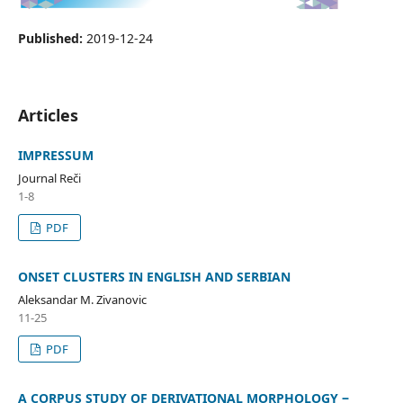
Published:
2019-12-24
Articles
IMPRESSUM
Journal Reči
1-8
PDF
ONSET CLUSTERS IN ENGLISH AND SERBIAN
Aleksandar M. Zivanovic
11-25
PDF
A CORPUS STUDY OF DERIVATIONAL MORPHOLOGY ‒