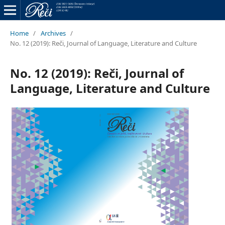
Home
/
Archives
/
No. 12 (2019): Reči, Journal of Language, Literature and Culture
No. 12 (2019): Reči, Journal of
Language, Literature and Culture