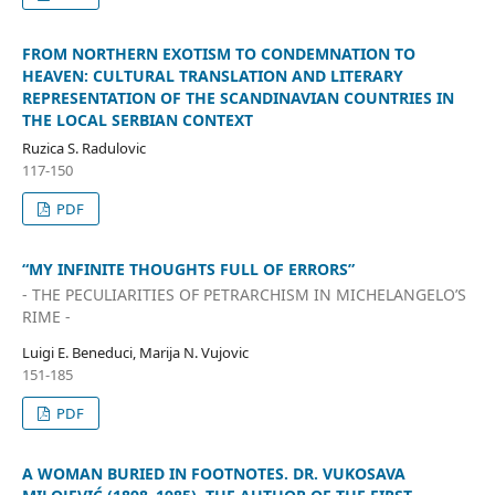
FROM NORTHERN EXOTISM TO CONDEMNATION TO
HEAVEN: CULTURAL TRANSLATION AND LITERARY
REPRESENTATION OF THE SCANDINAVIAN COUNTRIES IN
THE LOCAL SERBIAN CONTEXT
Ruzica S. Radulovic
117-150
PDF
“MY INFINITE THOUGHTS FULL OF ERRORS”
- THE PECULIARITIES OF PETRARCHISM IN MICHELANGELO’S
RIME -
Luigi E. Beneduci, Marija N. Vujovic
151-185
PDF
A WOMAN BURIED IN FOOTNOTES. DR. VUKOSAVA