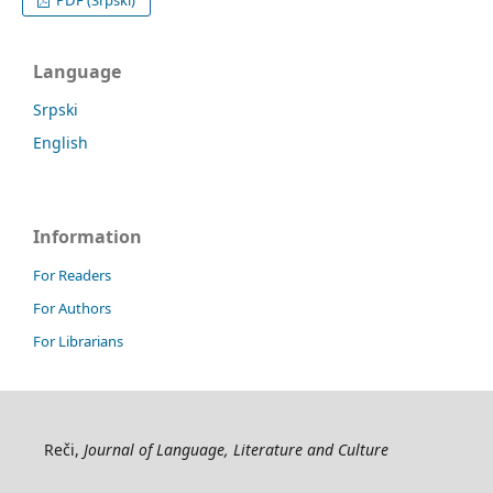
Language
Srpski
English
Information
For Readers
For Authors
For Librarians
Reči,
Journal of Language, Literature and Culture