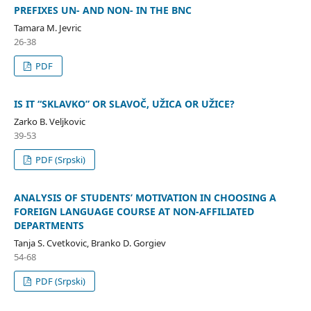
PREFIXES UN- AND NON- IN THE BNC
Tamara M. Jevric
26-38
PDF
IS IT “SKLAVKO” OR SLAVOČ, UŽICA OR UŽICE?
Zarko B. Veljkovic
39-53
PDF (Srpski)
ANALYSIS OF STUDENTS’ MOTIVATION IN CHOOSING A
FOREIGN LANGUAGE COURSE AT NON-AFFILIATED
DEPARTMENTS
Tanja S. Cvetkovic, Branko D. Gorgiev
54-68
PDF (Srpski)