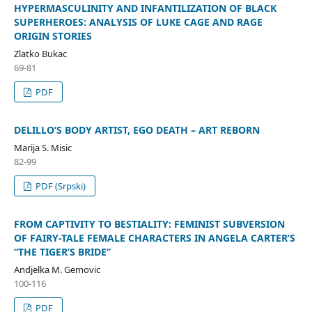
HYPERMASCULINITY AND INFANTILIZATION OF BLACK
SUPERHEROES: ANALYSIS OF LUKE CAGE AND RAGE
ORIGIN STORIES
Zlatko Bukac
69-81
PDF
DELILLO’S BODY ARTIST, EGO DEATH – ART REBORN
Marija S. Misic
82-99
PDF (Srpski)
FROM CAPTIVITY TO BESTIALITY: FEMINIST SUBVERSION
OF FAIRY-TALE FEMALE CHARACTERS IN ANGELA CARTER’S
“THE TIGER’S BRIDE”
Andjelka M. Gemovic
100-116
PDF