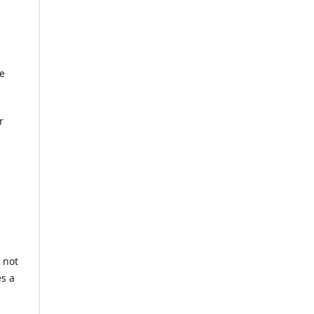
he
r
 not
es a