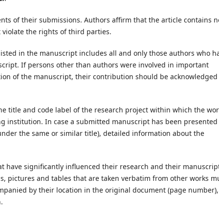
nts of their submissions. Authors affirm that the article contains n
olate the rights of third parties.
isted in the manuscript includes all and only those authors who h
cript. If persons other than authors were involved in important
tion of the manuscript, their contribution should be acknowledged 
 the title and code label of the research project within which the wo
ding institution. In case a submitted manuscript has been presented 
nder the same or similar title), detailed information about the
at have significantly influenced their research and their manuscrip
ns, pictures and tables that are taken verbatim from other works m
mpanied by their location in the original document (page number), 
.