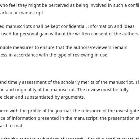
who feel they might be perceived as being involved in such a confli
particular manuscript.
d manuscripts shall be kept confidential. Information and ideas
used for personal gain without the written consent of the authors
easonable measures to ensure that the authors/reviewers remain
ss in accordance with the type of reviewing in use.
and timely assessment of the scholarly merits of the manuscript. T
ion and originality of the manuscript. The review must be fully
be clear and substantiated by arguments.
ce with the profile of the journal, the relevance of the investigat
nce of information presented in the manuscript, the presentation s
ard format.