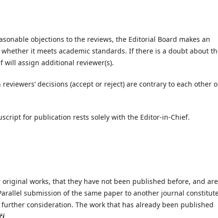
asonable objections to the reviews, the Editorial Board makes an
 whether it meets academic standards. If there is a doubt about t
ef will assign additional reviewer(s).
eviewers’ decisions (accept or reject) are contrary to each other o
cript for publication rests solely with the Editor-in-Chief.
 original works, that they have not been published before, and are
Parallel submission of the same paper to another journal constitut
further consideration. The work that has already been published
či
.