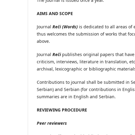
The Journal is issued once a year.
AIMS AND SCOPE
Journal
Reči (Words)
is dedicated to all areas of
thus welcomes the submission of works that focus
above.
Journal
Reči
publishes original papers that have
criticism, interviews, literature in translation, et
archival, lexicographic or bibliographic material
Contributions to journal shall be submitted in S
Serbian) and Serbian (for contributions in Engli
summaries are in English and Serbian.
REVIEWING PROCEDURE
Peer reviewers