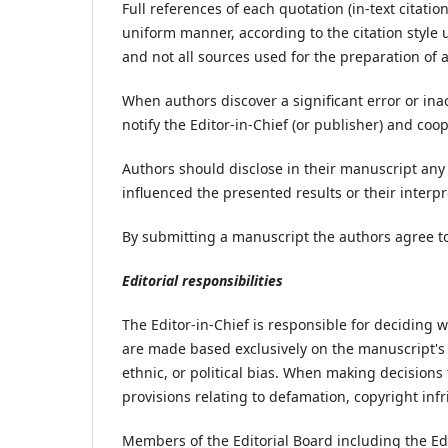
Full references of each quotation (in-text citatio
uniform manner, according to the citation style 
and not all sources used for the preparation of 
When authors discover a significant error or inac
notify the Editor-in-Chief (or publisher) and coo
Authors should disclose in their manuscript any f
influenced the presented results or their interpr
By submitting a manuscript the authors agree to 
Editorial responsibilities
The Editor-in-Chief is responsible for deciding w
are made based exclusively on the manuscript's m
ethnic, or political bias. When making decisions 
provisions relating to defamation, copyright in
Members of the Editorial Board including the Edit