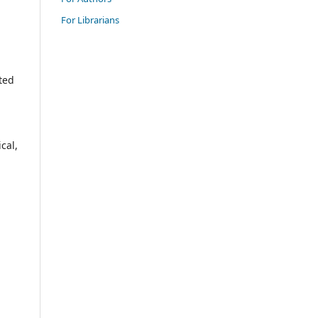
For Librarians
ted
ical,