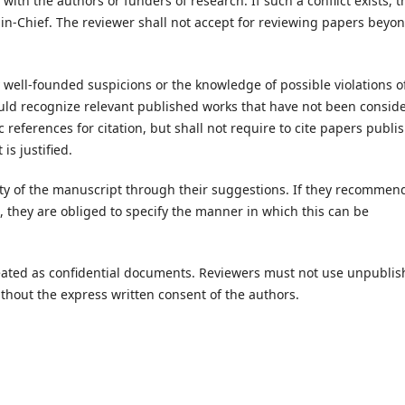
 with the authors or funders of research. If such a conflict exists, t
r-in-Chief. The reviewer shall not accept for reviewing papers beyo
y well-founded suspicions or the knowledge of possible violations o
ould recognize relevant published works that have not been consid
eferences for citation, but shall not require to cite papers publi
 is justified.
ity of the manuscript through their suggestions. If they recommen
n, they are obliged to specify the manner in which this can be
eated as confidential documents. Reviewers must not use unpubli
thout the express written consent of the authors.