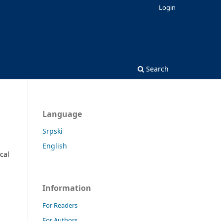
Login
Search
Language
Srpski
English
cal
Information
For Readers
For Authors