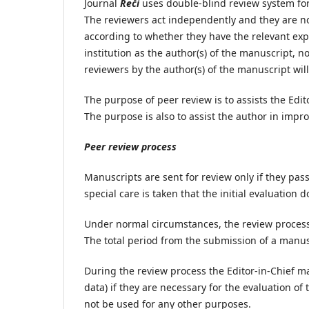
Journal
Reči
uses double-blind review system for
The reviewers act independently and they are not
according to whether they have the relevant exp
institution as the author(s) of the manuscript, n
reviewers by the author(s) of the manuscript wil
The purpose of peer review is to assists the Edit
The purpose is also to assist the author in impr
Peer review process
Manuscripts are sent for review only if they pas
special care is taken that the initial evaluation 
Under normal circumstances, the review process 
The total period from the submission of a manusc
During the review process the Editor-in-Chief m
data) if they are necessary for the evaluation o
not be used for any other purposes.