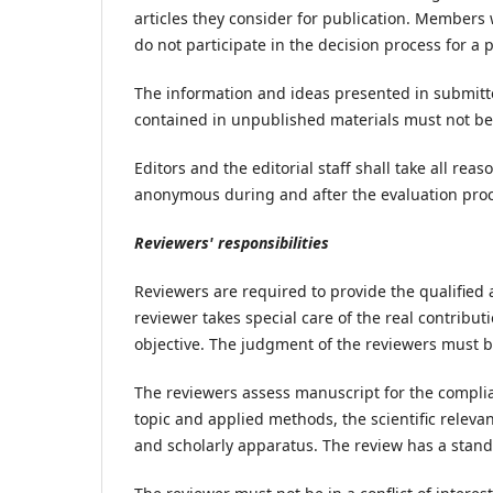
articles they consider for publication. Members 
do not participate in the decision process for a 
The information and ideas presented in submitte
contained in unpublished materials must not be 
Editors and the editorial staff shall take all r
anonymous during and after the evaluation proce
Reviewers' responsibilities
Reviewers are required to provide the qualified 
reviewer takes special care of the real contribut
objective. The judgment of the reviewers must 
The reviewers assess manuscript for the complian
topic and applied methods, the scientific releva
and scholarly apparatus. The review has a stand