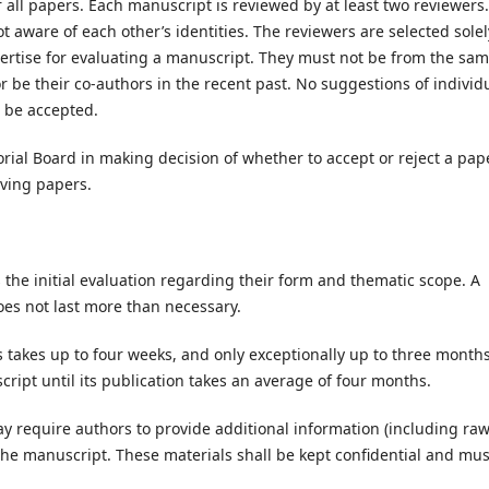
 all papers. Each manuscript is reviewed by at least two reviewers.
 aware of each other’s identities. The reviewers are selected solel
ertise for evaluating a manuscript. They must not be from the sa
or be their co-authors in the recent past. No suggestions of individ
l be accepted.
orial Board in making decision of whether to accept or reject a pape
oving papers.
s the initial evaluation regarding their form and thematic scope. A
does not last more than necessary.
takes up to four weeks, and only exceptionally up to three months
ript until its publication takes an average of four months.
ay require authors to provide additional information (including ra
f the manuscript. These materials shall be kept confidential and mus