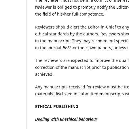
The reviewer must not be in a conflict of interest
reviewer is obliged to promptly notify the Edito
the field of his/her full competence.
Reviewers should alert the Editor-in-Chief to an
ethical standards by the authors. Reviewers sh
in the manuscript. They may recommend specific r
in the journal
Reči
, or their own papers, unless it
The reviewers are expected to improve the qual
correction of the manuscript prior to publicatio
achieved.
Any manuscripts received for review must be tr
materials disclosed in submitted manuscripts wi
ETHICAL PUBLISHING
Dealing with unethical behaviour