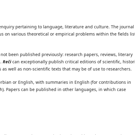
 enquiry pertaining to language, literature and culture. The journal
 on various theoretical or empirical problems within the fields lis
 not been published previously: research papers, reviews, literary
c.
Reči
can exceptionally publish critical editions of scientific, histor
s as well as non-scientific texts that may be of use to researchers.
erbian or English, with summaries in English (for contributions in
sh). Papers can be published in other languages, in which case