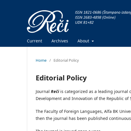
Current
Archives
About
Home
/
Editorial Policy
Editorial Policy
Journal
Reči
is categorized as a leading journal
Development and Innovation of the Republic of 
The Faculty of Foreign Languages, Alfa BK Univers
then the journal has been published continuous