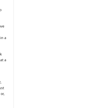
o
ave
in a
rk
at a
t.
ust
or,