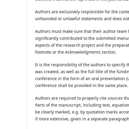
Authors are exclusively responsible for the conte
unfounded or unlawful statements and does not vi
Authors must make sure that their author team l
significantly contributed to the submitted manus
aspects of the research project and the prepara
footnote or the Acknowledgments section.
It is the responsibility of the authors to specify
was created, as well as the full title of the fun
conference in the form of an oral presentation (u
conference shall be provided in the same place.
Authors are required to properly cite sources th
Parts of the manuscript, including text, equatio
be clearly marked, e.g. by quotation marks acco
if more extensive, given in a separate paragraph