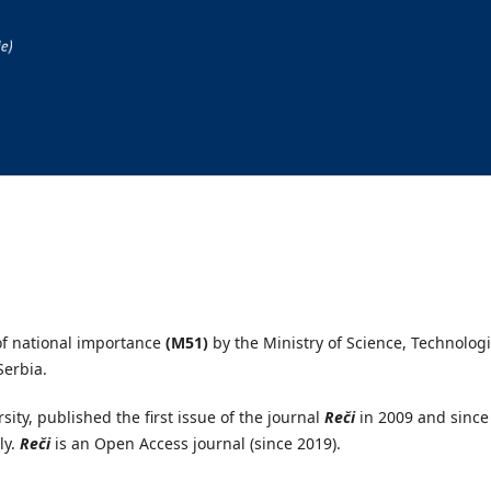
 of national importance
(M51)
by the Ministry of Science, Technologi
Serbia.
ity, published the first issue of the journal
Reči
in 2009 and since
ly.
Reči
is an Open Access journal (since 2019).