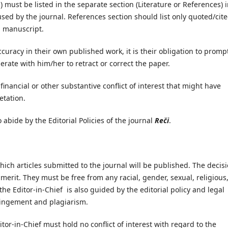
n) must be listed in the separate section (Literature or References) i
used by the journal. References section should list only quoted/cite
a manuscript.
curacy in their own published work, it is their obligation to promp
perate with him/her to retract or correct the paper.
inancial or other substantive conflict of interest that might have
etation.
abide by the Editorial Policies of the journal
Reči
.
hich articles submitted to the journal will be published. The decis
erit. They must be free from any racial, gender, sexual, religious
the Editor-in-Chief is also guided by the editorial policy and legal
fringement and plagiarism.
or-in-Chief must hold no conflict of interest with regard to the