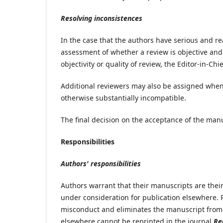
Resolving inconsistences
In the case that the authors have serious and re
assessment of whether a review is objective and
objectivity or quality of review, the Editor-in-Chi
Additional reviewers may also be assigned when r
otherwise substantially incompatible.
The final decision on the acceptance of the manus
Responsibilities
Authors' responsibilities
Authors warrant that their manuscripts are their
under consideration for publication elsewhere. 
misconduct and eliminates the manuscript from 
elsewhere cannot be reprinted in the journal
Re