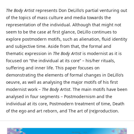
The Body Artist
represents Don DeLillo’s partial venturing out
of the topics of mass culture and media towards the
representation of the individual. Although that might not
seem to be the case at first glance, DeLillo continues to
explore postmodern motifs, such as alienation, fluid identity
and subjective time. Aside from that, the formal and
thematic expression in
The Body Artist
is modernist as it is
focused on “the individual at its core” – his/her rituals,
suffering and inner life. This paper focuses on
demonstrating the elements of formal changes in DeLillo’s
oeuvre, as well as analysing the major motifs of his first
modernist work –
The Body Artist
. The main motifs have been
analysed in four segments – Postmodernism and the
individual at its core, Postmodern treatment of time, Death
of the ego and art reborn, and The art of (re)production.