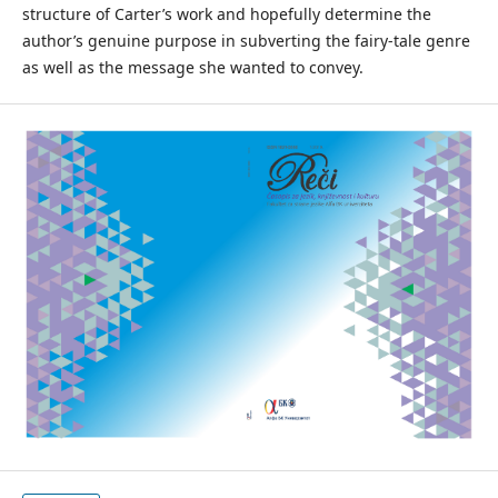
structure of Carter’s work and hopefully determine the
author’s genuine purpose in subverting the fairy-tale genre
as well as the message she wanted to convey.