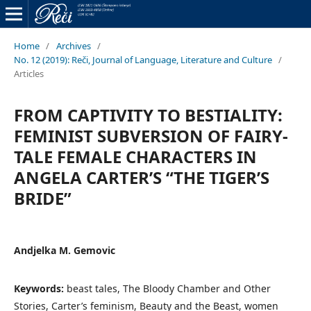
Home
/
Archives
/
No. 12 (2019): Reči, Journal of Language, Literature and Culture
/
Articles
FROM CAPTIVITY TO BESTIALITY:
FEMINIST SUBVERSION OF FAIRY-
TALE FEMALE CHARACTERS IN
ANGELA CARTER’S “THE TIGER’S
BRIDE”
Andjelka M. Gemovic
Keywords:
beast tales, The Bloody Chamber and Other
Stories, Carter’s feminism, Beauty and the Beast, women