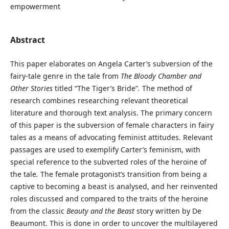
empowerment
Abstract
This paper elaborates on Angela Carter’s subversion of the
fairy-tale genre in the tale from
The Bloody Chamber and
Other Stories
titled “The Tiger’s Bride”
.
The method of
research combines researching relevant theoretical
literature and thorough text analysis. The primary concern
of this paper is the subversion of female characters in fairy
tales as a means of advocating feminist attitudes. Relevant
passages are used to exemplify Carter’s feminism, with
special reference to the subverted roles of the heroine of
the tale
.
The female protagonist’s transition from being a
captive to becoming a beast is analysed, and her reinvented
roles discussed and compared to the traits of the heroine
from the classic
Beauty and the Beast
story written by De
Beaumont. This is done in order to uncover the multilayered