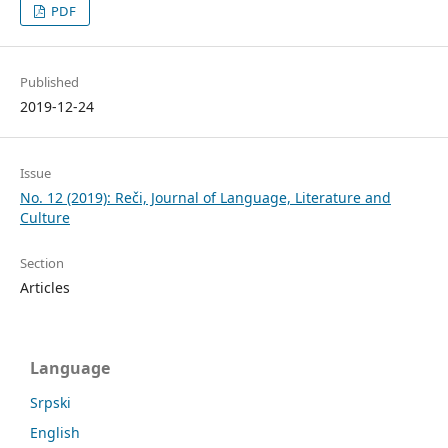
PDF
Published
2019-12-24
Issue
No. 12 (2019): Reči, Journal of Language, Literature and
Culture
Section
Articles
Language
Srpski
English