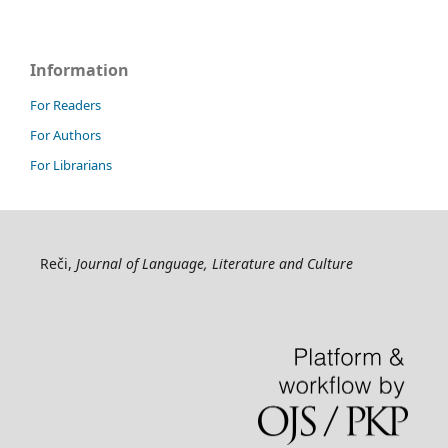
Information
For Readers
For Authors
For Librarians
Reči,
Journal of Language, Literature and Culture