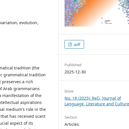
variation, evolution,
.pdf
Published
atical tradition (the
2025-12-30
bic grammatical tradition
t preserves a rich
 of Arab grammarians
Issue
a manifestation of the
No. 18 (2025): Reči, Journal of
tellectual aspirations
Language, Literature and Cultur
ual medium's role in the
 that has received scant
Section
cial aspect of its
Articles