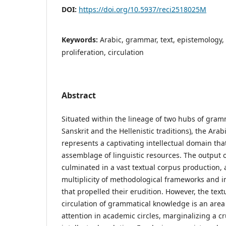
DOI:
https://doi.org/10.5937/reci2518025M
Keywords:
Arabic, grammar, text, epistemology, 
proliferation, circulation
Abstract
Situated within the lineage of two hubs of gramm
Sanskrit and the Hellenistic traditions), the Ara
represents a captivating intellectual domain tha
assemblage of linguistic resources. The output
culminated in a vast textual corpus production, 
multiplicity of methodological frameworks and in
that propelled their erudition. However, the text
circulation of grammatical knowledge is an area
attention in academic circles, marginalizing a cru