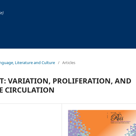
Language, Literature and Culture
/
Articles
: VARIATION, PROLIFERATION, AND
E CIRCULATION