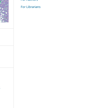
For Librarians
e