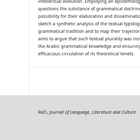
intellectual evolution. Employing an epistemolo
questions the substance of grammatical doctrine
possibility for their elaboration and disseminatio
sketch a synthetic analysis of the textual typolog
grammatical tradition and to map their trajectori
aims to argue that such textual plurality was in
the Arabic grammatical knowledge and ensuring
efficacious circulation of its theoretical tenets.
Reči,
Journal of Language, Literature and Culture