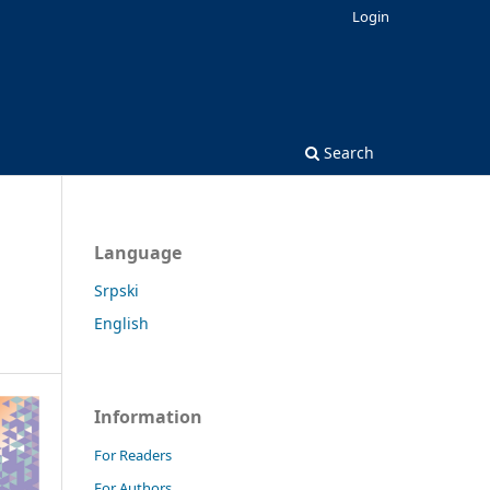
Login
Search
Language
Srpski
English
Information
For Readers
For Authors