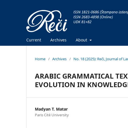
Current
Archives
About
Home
/
Archives
/
No. 18 (2025): Reči, Journal of 
ARABIC GRAMMATICAL TEXT
EVOLUTION IN KNOWLEDG
Madyan T. Matar
Paris Cité University