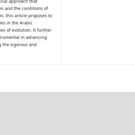
gical approach that
s and the conditions of
n, this article proposes to
ies in the Arabic
es of evolution. It further
strumental in advancing
 the vigorous and