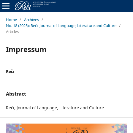
Home
/
Archives
/
No. 18 (2025): Reči, Journal of Language, Literature and Culture
/
Articles
Impressum
Reči
Abstract
Reči, Journal of Language, Literature and Culture