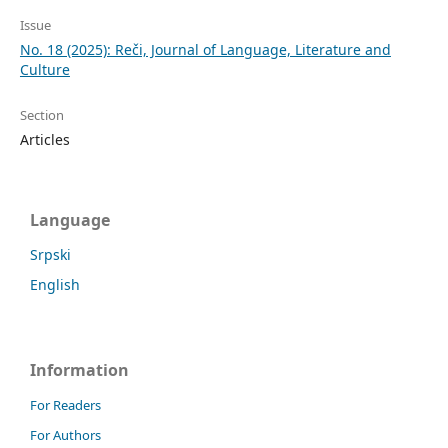
Issue
No. 18 (2025): Reči, Journal of Language, Literature and
Culture
Section
Articles
Language
Srpski
English
Information
For Readers
For Authors