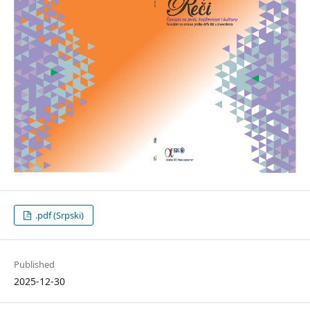
.pdf (Srpski)
Published
2025-12-30