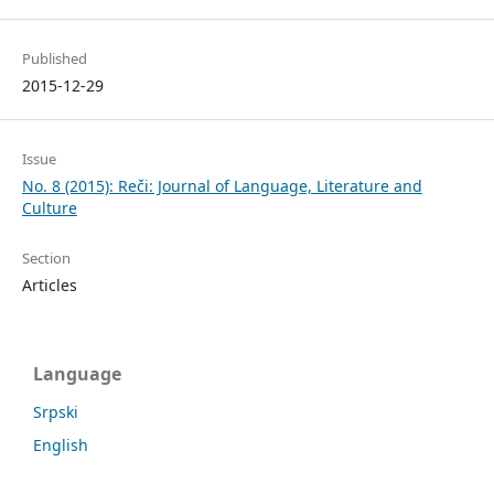
Published
2015-12-29
Issue
No. 8 (2015): Reči: Journal of Language, Literature and
Culture
Section
Articles
Language
Srpski
English