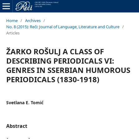
Home
/
Archives
/
No. 8 (2015): Reči: Journal of Language, Literature and Culture
/
Articles
ŽARKO ROŠULJ A CLASS OF
DESCRIBING PERIODICALS VI:
GENRES IN SSERBIAN HUMOROUS
PERIODICALS (1830-1918)
Svetlana E. Tomić
Abstract