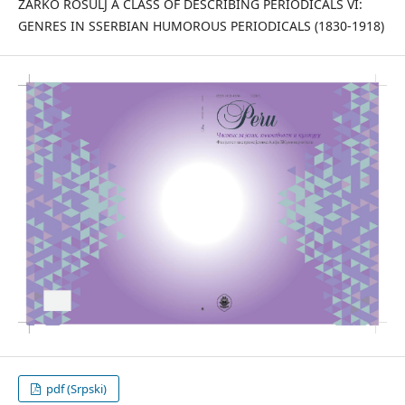
ŽARKO ROŠULJ A CLASS OF DESCRIBING PERIODICALS VI:
GENRES IN SSERBIAN HUMOROUS PERIODICALS (1830-1918)
pdf (Srpski)