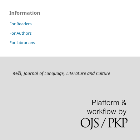
Information
For Readers
For Authors
For Librarians
Reči,
Journal of Language, Literature and Culture