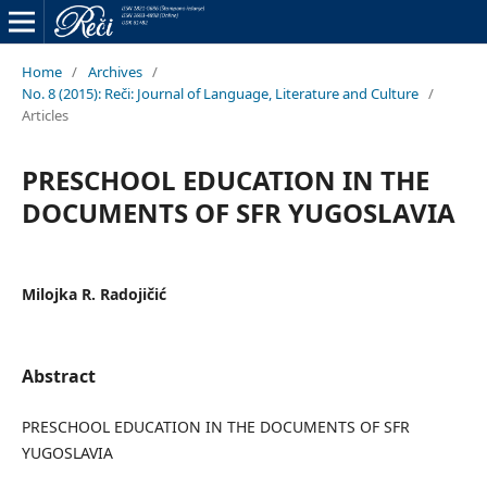
Home
/
Archives
/
No. 8 (2015): Reči: Journal of Language, Literature and Culture
/
Articles
PRESCHOOL EDUCATION IN THE
DOCUMENTS OF SFR YUGOSLAVIA
Milojka R. Radojičić
Abstract
PRESCHOOL EDUCATION IN THE DOCUMENTS OF SFR
YUGOSLAVIA