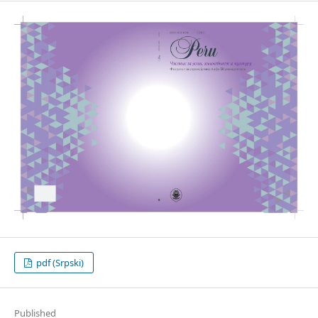
pdf (Srpski)
Published