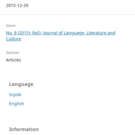
2015-12-29
Issue
No. 8 (2015): Reči: Journal of Language, Literature and
Culture
Section
Articles
Language
Srpski
English
Information