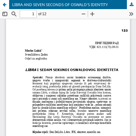
LIBRA AND SEVEN SECONDS OF OSWALD'S IDENTITY