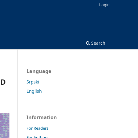
Login
Search
Language
ND
Srpski
English
Information
For Readers
For Authors