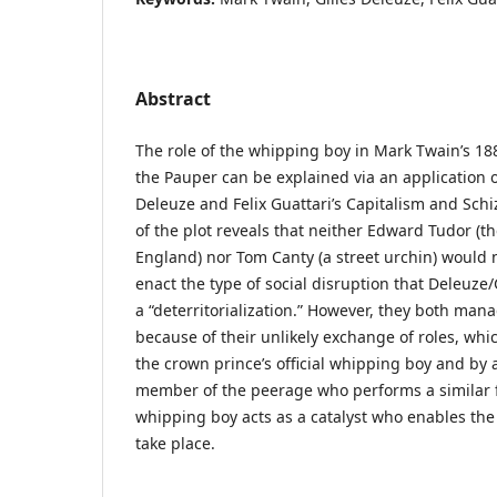
Abstract
The role of the whipping boy in Mark Twain’s 18
the Pauper can be explained via an application o
Deleuze and Felix Guattari’s Capitalism and Sch
of the plot reveals that neither Edward Tudor (t
England) nor Tom Canty (a street urchin) would 
enact the type of social disruption that Deleuze/
a “deterritorialization.” However, they both mana
because of their unlikely exchange of roles, whi
the crown prince’s official whipping boy and by
member of the peerage who performs a similar f
whipping boy acts as a catalyst who enables the d
take place.