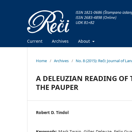
Current
Archives
About
Home
/
Archives
/
No. 8 (2015): Reči: Journal of L
A DELEUZIAN READING OF 
THE PAUPER
Robert D. Tindol
Keywords:
Mark Twain, Gilles Deleuze, Felix Gua