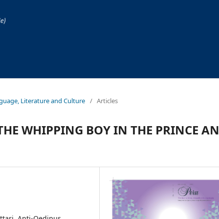
anguage, Literature and Culture
/
Articles
THE WHIPPING BOY IN THE PRINCE A
ttari, Anti-Oedipus