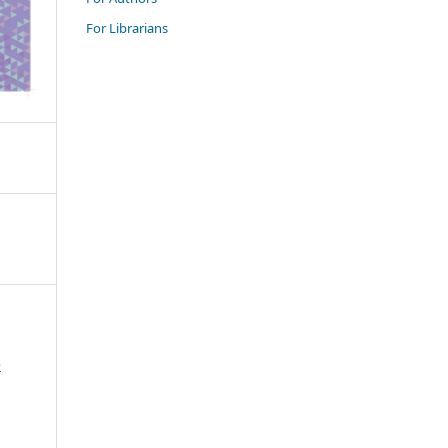
For Librarians
e