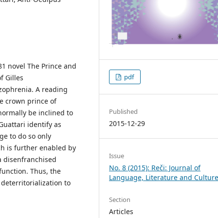
81 novel The Prince and
pdf
f Gilles
izophrenia. A reading
he crown prince of
Published
normally be inclined to
2015-12-29
Guattari identify as
ge to do so only
ch is further enabled by
Issue
 a disenfranchised
No. 8 (2015): Reči: Journal of
unction. Thus, the
Language, Literature and Cultur
eterritorialization to
Section
Articles