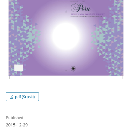
pdf (Srpski)
Published
2015-12-29