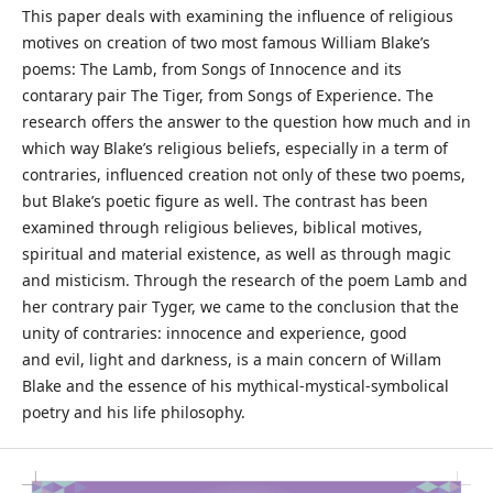
This paper deals with examining the influence of religious
motives on creation of two most famous William Blake’s
poems: The Lamb, from Songs of Innocence and its
contarary pair The Tiger, from Songs of Experience. The
research offers the answer to the question how much and in
which way Blake’s religious beliefs, especially in a term of
contraries, influenced creation not only of these two poems,
but Blake’s poetic figure as well. The contrast has been
examined through religious believes, biblical motives,
spiritual and material existence, as well as through magic
and misticism. Through the research of the poem Lamb and
her contrary pair Tyger, we came to the conclusion that the
unity of contraries: innocence and experience, good
and evil, light and darkness, is a main concern of Willam
Blake and the essence of his mythical-mystical-symbolical
poetry and his life philosophy.