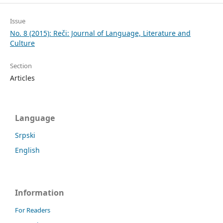
Issue
No. 8 (2015): Reči: Journal of Language, Literature and
Culture
Section
Articles
Language
Srpski
English
Information
For Readers