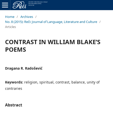
Home
/
Archives
/
No. 8 (2015): Reči: Journal of Language, Literature and Culture
/
Articles
CONTRAST IN WILLIAM BLAKE’S
POEMS
Dragana R. Radošević
Keywords:
religion, spiritual, contrast, balance, unity of
contraries
Abstract