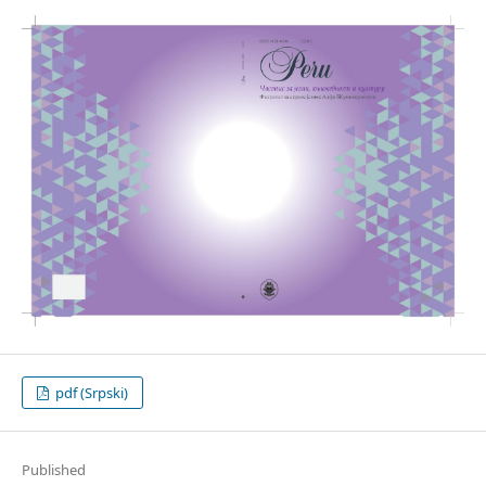
pdf (Srpski)
Published