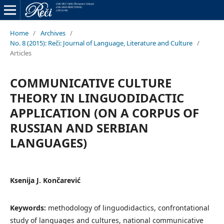
Home
/
Archives
/
No. 8 (2015): Reči: Journal of Language, Literature and Culture
/
Articles
COMMUNICATIVE CULTURE
THEORY IN LINGUODIDACTIC
APPLICATION (ON A CORPUS OF
RUSSIAN AND SERBIAN
LANGUAGES)
Ksenija J. Končarević
Keywords:
methodology of linguodidactics, confrontational
study of languages and cultures, national communicative