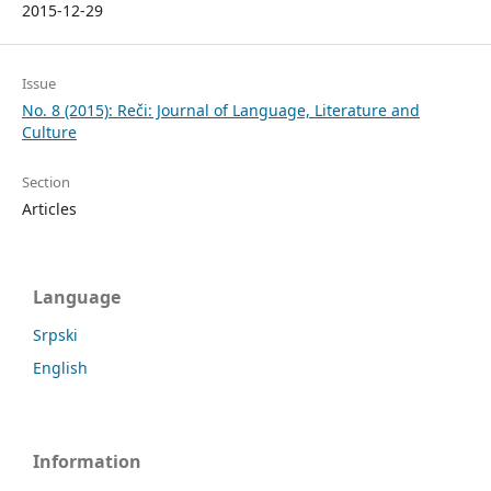
2015-12-29
Issue
No. 8 (2015): Reči: Journal of Language, Literature and
Culture
Section
Articles
Language
Srpski
English
Information