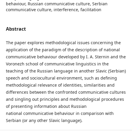
behaviour, Russian communicative culture, Serbian
communicative culture, interference, facilitation
Abstract
The paper explores methodological issues concerning the
application of the paradigm of the description of national
communicative behaviour developed by I. A. Sternin and the
Voronezh school of communicative linguistics in the
teaching of the Russian language in another Slavic (Serbian)
speech and sociocultural environment, such as defining
methodological relevance of identities, similarities and
differences between the confronted communicative cultures
and singling out principles and methodological procedures
of presenting information about Russian
national communicative behaviour in comparison with
Serbian (or any other Slavic language).