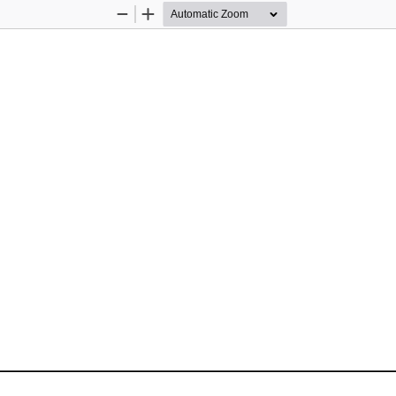
Zoom
Zoom
Out
In