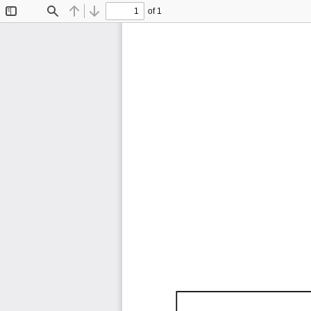
of 1
Toggle
Find
Previous
Next
Sidebar