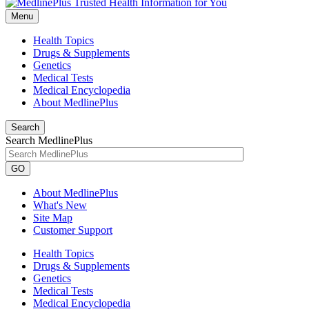
Menu
Health Topics
Drugs & Supplements
Genetics
Medical Tests
Medical Encyclopedia
About MedlinePlus
Search
Search MedlinePlus
GO
About MedlinePlus
What's New
Site Map
Customer Support
Health Topics
Drugs & Supplements
Genetics
Medical Tests
Medical Encyclopedia