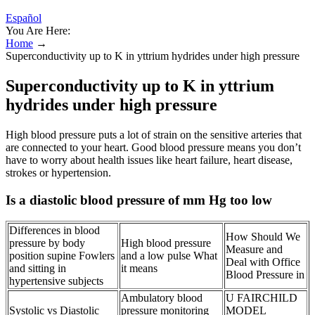
Español
You Are Here:
Home
→
Superconductivity up to K in yttrium hydrides under high pressure
Superconductivity up to K in yttrium
hydrides under high pressure
High blood pressure puts a lot of strain on the sensitive arteries that
are connected to your heart. Good blood pressure means you don’t
have to worry about health issues like heart failure, heart disease,
strokes or hypertension.
Is a diastolic blood pressure of mm Hg too low
Differences in blood
How Should We
pressure by body
High blood pressure
Measure and
position supine Fowlers
and a low pulse What
Deal with Office
and sitting in
it means
Blood Pressure in
hypertensive subjects
Ambulatory blood
U FAIRCHILD
Systolic vs Diastolic
pressure monitoring
MODEL