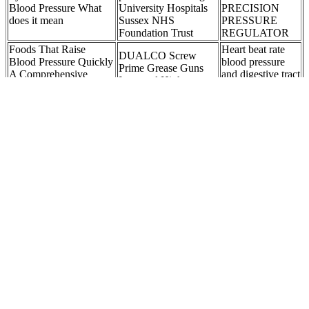
Blood Pressure What
University Hospitals
PRECISION
does it mean
Sussex NHS
PRESSURE
Foundation Trust
REGULATOR
Foods That Raise
Heart beat rate
DUALCO Screw
Blood Pressure Quickly
blood pressure
Prime Grease Guns
A Comprehensive
and digestive tract
Low and High
Guide Heart Health
mobility is
Pressure
Blog
increased by
To be diagnosed with high blood pressure, only one of these
numbers must be outside of the normal range. It is recorded as the
bottom number in your blood pressure reading. Your diastolic blood
pressure is the pressure in the vessels while the heart is relaxed, in
between heartbeats. Your systolic blood pressure measures the
pressure on the walls of the vessel as your heart is contracting or
beating.
AND AD Blood Pressure Monitor UA
These two numbers show how hard your heart works to pump
blood throughout your body and how much pressure it puts on your
blood vessels. The second, or bottom, number is called diastolic
blood pressure. The first, or top, number, is called systolic blood
pressure. Both issues increase your risk of heart and circulatory