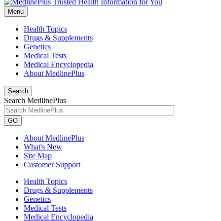
Menu
Health Topics
Drugs & Supplements
Genetics
Medical Tests
Medical Encyclopedia
About MedlinePlus
Search
Search MedlinePlus
GO
About MedlinePlus
What's New
Site Map
Customer Support
Health Topics
Drugs & Supplements
Genetics
Medical Tests
Medical Encyclopedia