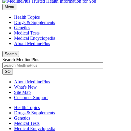
Menu
Health Topics
Drugs & Supplements
Genetics
Medical Tests
Medical Encyclopedia
About MedlinePlus
Search
Search MedlinePlus
GO
About MedlinePlus
What's New
Site Map
Customer Support
Health Topics
Drugs & Supplements
Genetics
Medical Tests
Medical Encyclopedia