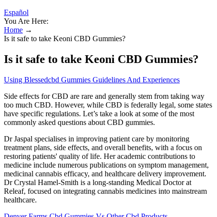
Español
You Are Here:
Home
→
Is it safe to take Keoni CBD Gummies?
Is it safe to take Keoni CBD Gummies?
Using Blessedcbd Gummies Guidelines And Experiences
Side effects for CBD are rare and generally stem from taking way
too much CBD. However, while CBD is federally legal, some states
have specific regulations. Let’s take a look at some of the most
commonly asked questions about CBD gummies.
Dr Jaspal specialises in improving patient care by monitoring
treatment plans, side effects, and overall benefits, with a focus on
restoring patients' quality of life. Her academic contributions to
medicine include numerous publications on symptom management,
medicinal cannabis efficacy, and healthcare delivery improvement.
Dr Crystal Hamel-Smith is a long-standing Medical Doctor at
Releaf, focused on integrating cannabis medicines into mainstream
healthcare.
Denver Farms Cbd Gummies Vs Other Cbd Products