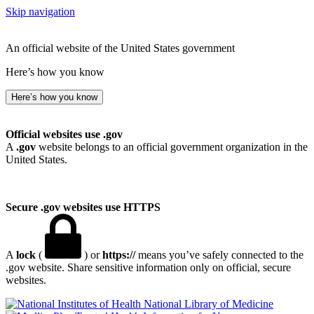
Skip navigation
An official website of the United States government
Here’s how you know
Here’s how you know
Official websites use .gov
A
.gov
website belongs to an official government organization in the
United States.
Secure .gov websites use HTTPS
A
lock
(
) or
https://
means you’ve safely connected to the
.gov website. Share sensitive information only on official, secure
websites.
National Library of Medicine