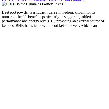
Beet root powder is a nutrient-dense ingredient known for its
numerous health benefits, particularly in supporting athletic
performance and energy levels. By providing an external source of
ketones, BHB helps to elevate blood ketone levels, which can
enhance fat oxidation and energy production. The effectiveness of
Activ Boost Max + Keto ACV Gummies lies in their unique
formulation that combines the weight loss benefits of apple cider
vinegar with the ketogenic properties of BHB.
Blue Vibe CBD Gummies are a fusion of traditional hemp-derived
compounds and modern technology, creating a convenient and
effective way to experience the potential benefits of hemp extracts.
These gummies are formulated to potentially enhance and stabilize
mood by effectively balancing the endocannabinoid system in the
body. They are made with all-natural ingredients and are designed to
provide the benefits of CBD without the psychoactive side effects of
marijuana. For best results, it is recommended to take one gummy
per day, or as directed by a healthcare professional. The CBD oil in
the gummies is also infused with natural terpenes and flavonoids that
can help to enhance the therapeutic effects of CBD.
It gives you access to full product details, Certificates of Analysis,
and fresher stock. Typically, relaxing gummies lean on nutrients like