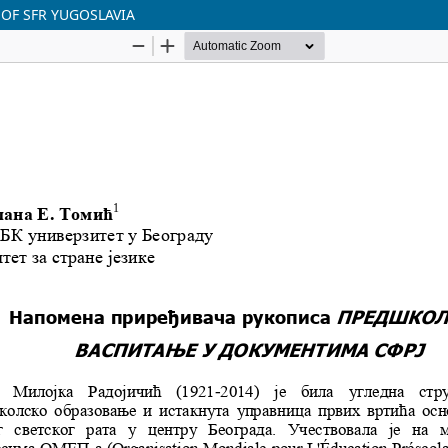
 OF SFR YUGOSLAVIA