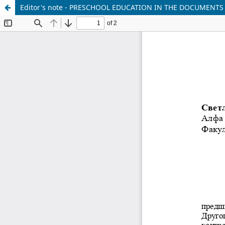
Editor's note - PRESCHOOL EDUCATION IN THE DOCUMENTS