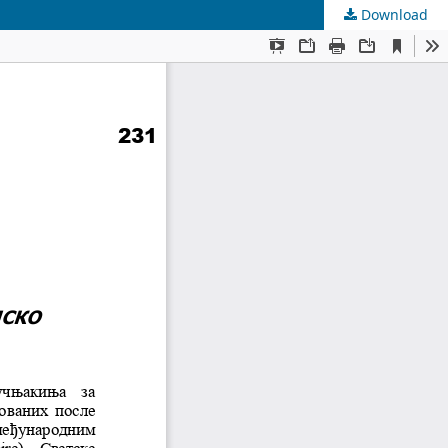
Download